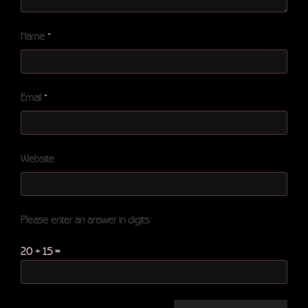
Name
*
Email
*
Website
Please enter an answer in digits:
20 + 15 =