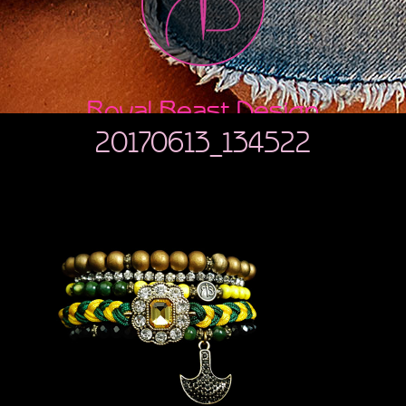
Royal Beast Design
20170613_134522