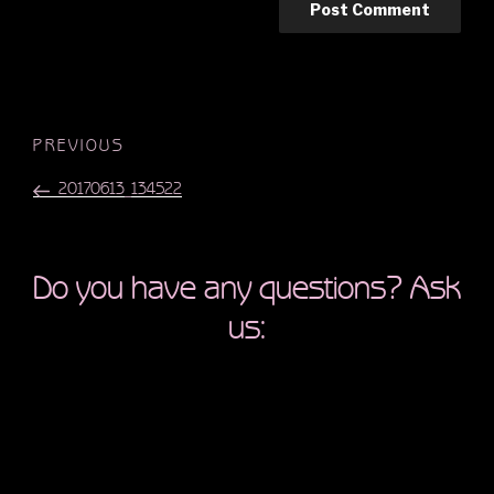
Post
Previous
PREVIOUS
navigation
Post
20170613_134522
Do you have any questions? Ask
us: