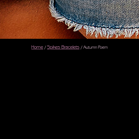
Home
Spikes Bracelets
/
/ Autumn Poem