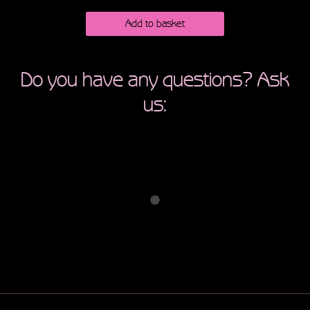
Add to basket
Do you have any questions? Ask
us: