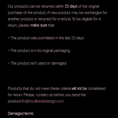
Our products can be returned within
15 days
of the original
purchase of the product. A new product may be exchanged for
another product or returned for a refund. To be eligible for a
return, please
make sure
that:
• The product was purchased in the last 15 days
• The product is in its original packaging
• The product isn’t used or damaged
Products that do not meet these criteria
will not be
considered
for return. Please, contact us before you send the
product
info@royalbeastdesign.com
Damaged Items