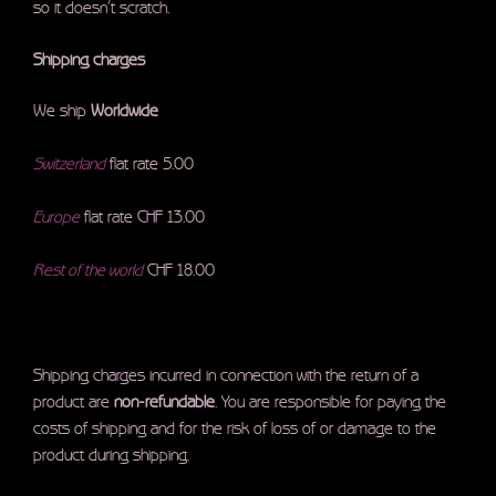
so it doesn’t scratch.
Shipping charges
We ship
Worldwide
Switzerland
flat rate 5.00
Europe
flat rate CHF 13.00
Rest of the world
CHF 18.00
Shipping charges incurred in connection with the return of a
product are
non-refundable
. You are responsible for paying the
costs of shipping and for the risk of loss of or damage to the
product during shipping.