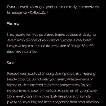
If you received a damaged product, please notify us immediately
for assistance +41793752577
Warranty
If any jewelry item you purchased breaks because of design or
defect within 60 days of your original purchase, Royal Beast
Design will repair or replace the piece free of charge. After 60
days may incur a fee.
Care
Remove your jewelry when using cleaning solvents or applying
beauty products. Do not wear your jewelry while swimming or
bathing or when exposed to extreme temperatures. Do not
expose items to water or moisture, as it can tarnish your jewelry.
Store jewelry carefully in a dry, dust-free place such as in its
jewelry pouch or box, and keep it separated from other materials