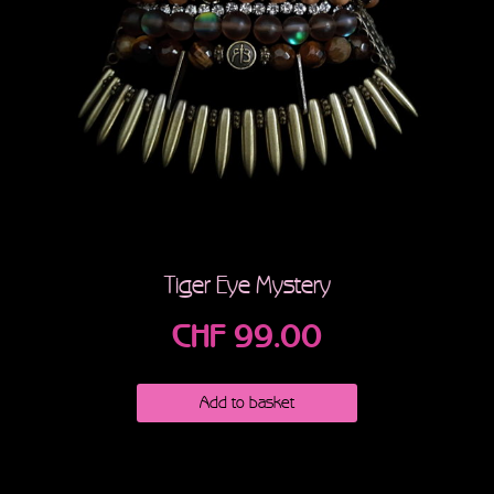
Tiger Eye Mystery
CHF
99.00
Add to basket