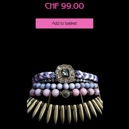
CHF
99.00
Add to basket