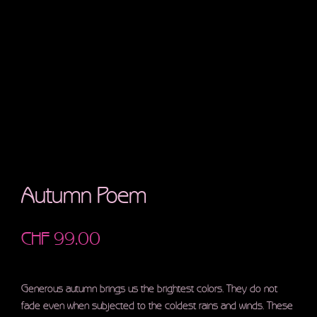
Autumn Poem
CHF
99.00
Generous autumn brings us the brightest colors. They do not
fade even when subjected to the coldest rains and winds. These