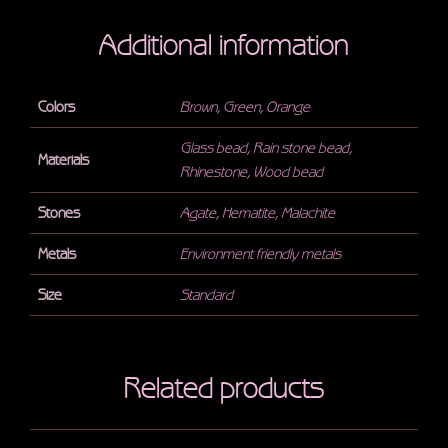
Additional information
Colors
Brown
,
Green
,
Orange
Glass bead
,
Rain stone bead
,
Materials
Rhinestone
,
Wood bead
Stones
Agate
,
Hematite
,
Malachite
Metals
Environment friendly metals
Size
Standard
Related products