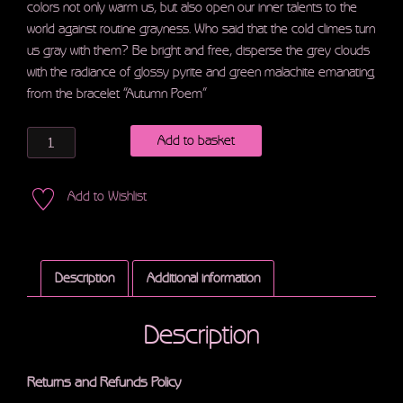
colors not only warm us, but also open our inner talents to the
world against routine grayness. Who said that the cold climes turn
us gray with them? Be bright and free, disperse the grey clouds
with the radiance of glossy pyrite and green malachite emanating
from the bracelet “Autumn Poem”
Quantity
Add to basket
Add to Wishlist
Description
Additional information
Description
Returns and Refunds Policy