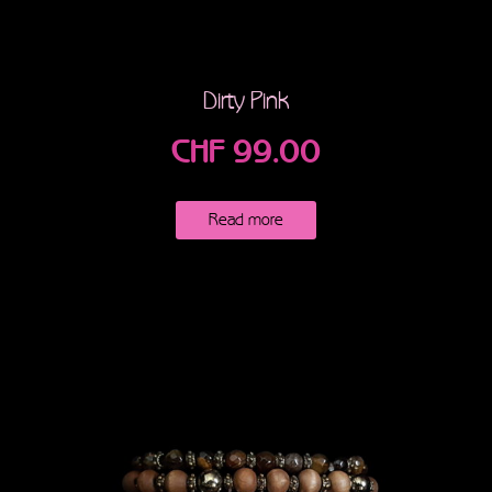
Dirty Pink
CHF
99.00
Read more