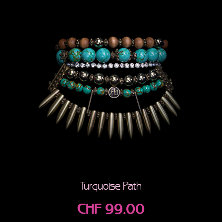
Turquoise Path
CHF
99.00