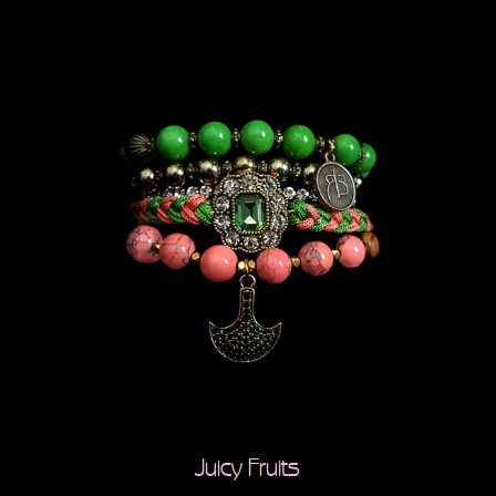
Juicy Fruits