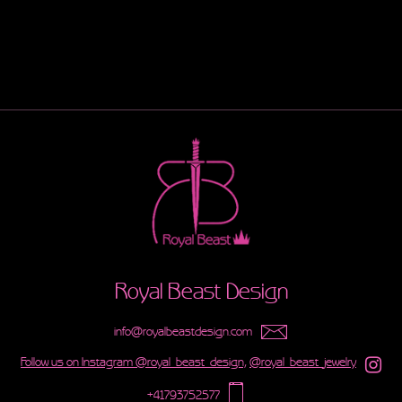
Royal Beast Design
info@royalbeastdesign.com
Follow us on Instagram @royal_beast_design,
@royal_beast_jewelry
+41793752577