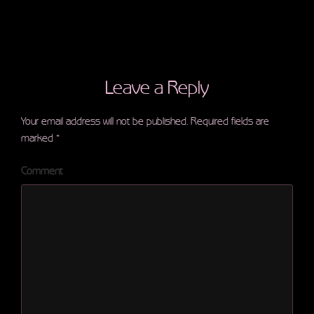
Leave a Reply
Your email address will not be published.
Required fields are
marked
*
Comment