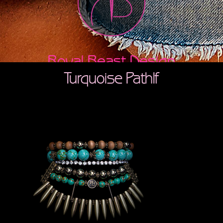
Royal Beast Design
Turquoise Pathlf