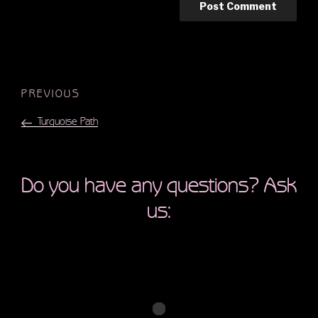
Post
Previous
PREVIOUS
navigation
Post
Turquoise Path
Do you have any questions? Ask
us: