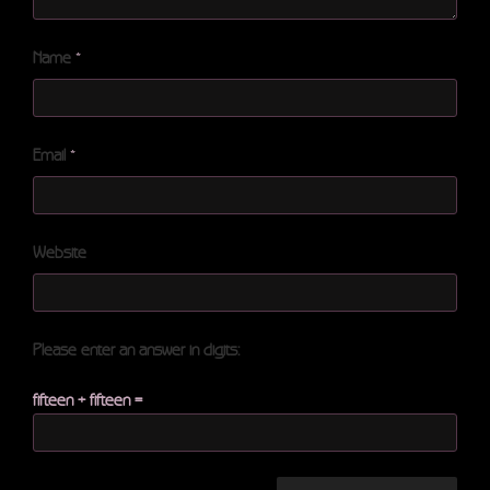
Name
*
Email
*
Website
Please enter an answer in digits:
fifteen + fifteen =