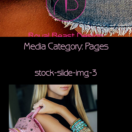
Royal Beast Design
Media Category: Pages
stock-slide-img-3