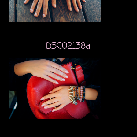
DSC02138a