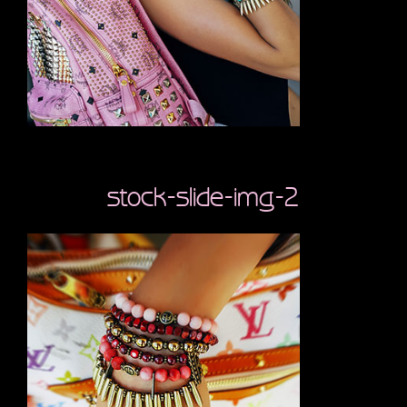
stock-slide-img-2