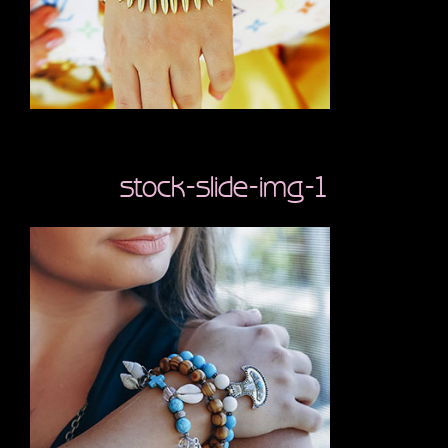
stock-slide-img-1