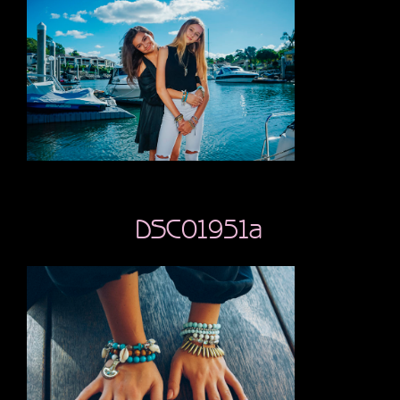
DSC01951a