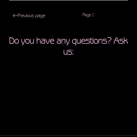
Posts
Page
2
Previous page
navigation
Do you have any questions? Ask
us: