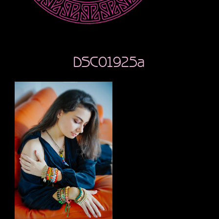
DSC01925a