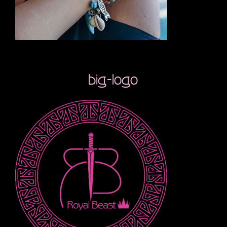
big-logo