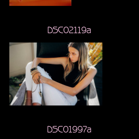
DSC02119a
DSC01997a