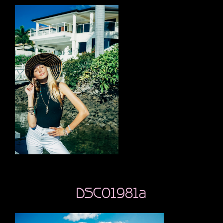
DSC01981a