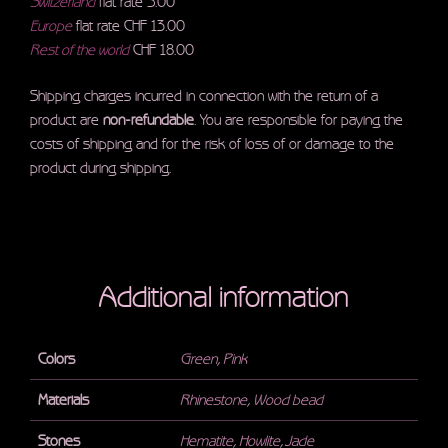
Switzerland
flat rate 5.00
Europe
flat rate CHF 13.00
Rest of the world
CHF 18.00
Shipping charges incurred in connection with the return of a
product are
non-refundable
. You are responsible for paying the
costs of shipping and for the risk of loss of or damage to the
product during shipping.
Additional information
Colors
Green
,
Pink
Materials
Rhinestone
,
Wood bead
Stones
Hematite
,
Howlite
,
Jade