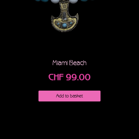
Miami Beach
CHF
99.00
Add to basket