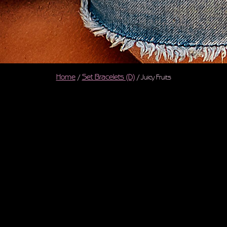
Home
Set Bracelets (D)
/
/ Juicy Fruits