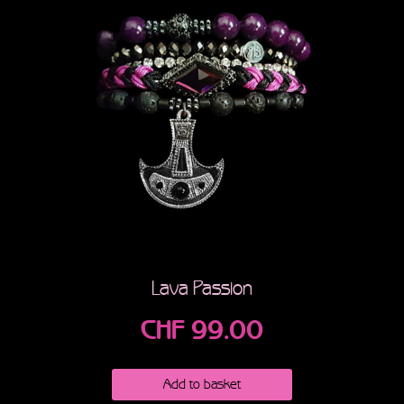
Lava Passion
CHF
99.00
Add to basket