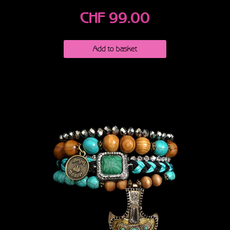
CHF
99.00
Add to basket