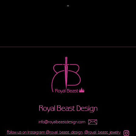
Royal Beast Design
info@royalbeastdesign.com
Follow us on Instagram @royal_beast_design,
@royal_beast_jewelry