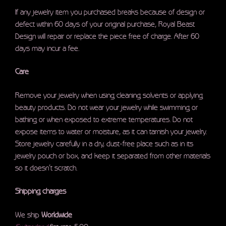
If any jewelry item you purchased breaks because of design or
defect within 60 days of your original purchase, Royal Beast
Design will repair or replace the piece free of charge. After 60
days may incur a fee.
Care
Remove your jewelry when using cleaning solvents or applying
beauty products. Do not wear your jewelry while swimming or
bathing or when exposed to extreme temperatures. Do not
expose items to water or moisture, as it can tarnish your jewelry.
Store jewelry carefully in a dry, dust-free place such as in its
jewelry pouch or box, and keep it separated from other materials
so it doesn’t scratch.
Shipping charges
We ship
Worldwide