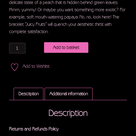
delicate taste of a peach that is hidden behind green leaves.
Mmm, yummy! Or maybe you want something more exotic? For
example, soft mouth-watering papaya. No, no, look here! The
bracelet “Juicy Fruits” will quench your aesthetic thirst with
complete satisfaction.
Quantity
Add to basket
Add to Wishlist
Description
Additional information
Description
Returns and Refunds Policy