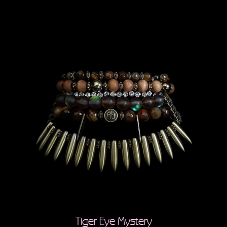
Tiger Eye Mystery