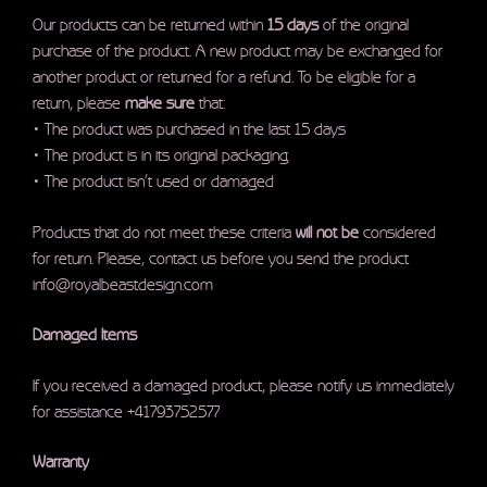
Our products can be returned within
15 days
of the original
purchase of the product. A new product may be exchanged for
another product or returned for a refund. To be eligible for a
return, please
make sure
that:
• The product was purchased in the last 15 days
• The product is in its original packaging
• The product isn’t used or damaged
Products that do not meet these criteria
will not be
considered
for return. Please, contact us before you send the product
info@royalbeastdesign.com
Damaged Items
If you received a damaged product, please notify us immediately
for assistance +41793752577
Warranty