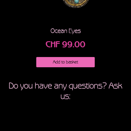
Ocean Eyes
CHF
99.00
Add to basket
Do you have any questions? Ask
us: