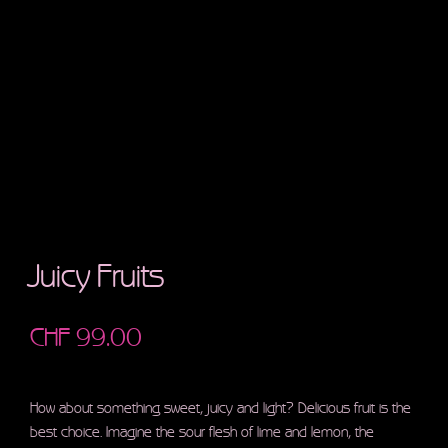
Juicy Fruits
CHF
99.00
How about something sweet, juicy and light? Delicious fruit is the
best choice. Imagine the sour flesh of lime and lemon, the