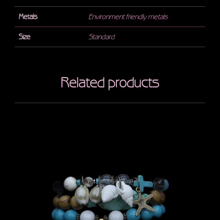
Metals
Environment friendly metals
Size
Standard
Related products