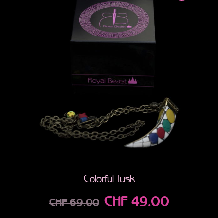
Colorful Tusk
CHF
49.00
CHF
69.00