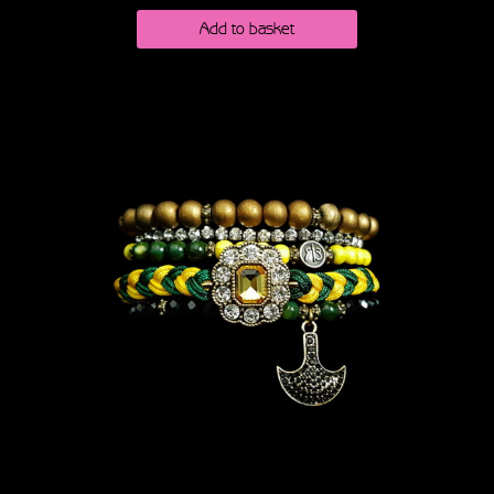
Add to basket