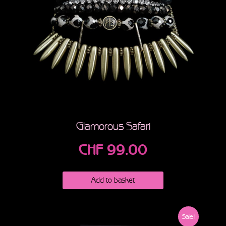
Glamorous Safari
CHF
99.00
Add to basket
Sale!