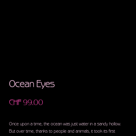
Ocean Eyes
CHF
99.00
Once upon a time, the ocean was just water in a sandy hollow.
But over time, thanks to people and animals, it took its first