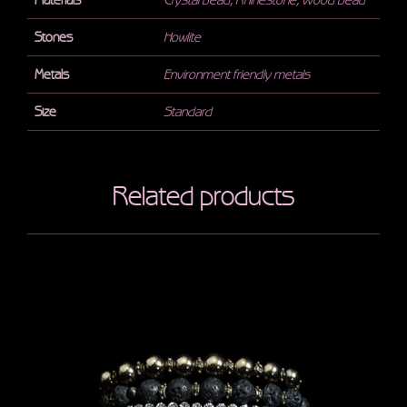
Materials
Crystal bead
,
Rhinestone
,
Wood bead
Stones
Howlite
Metals
Environment friendly metals
Size
Standard
Related products