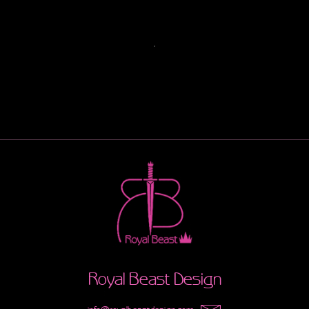
Royal Beast Design