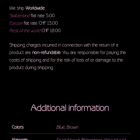
We ship
Worldwide
Switzerland
flat rate 5.00
Europe
flat rate CHF 13.00
Rest of the world
CHF 18.00
Shipping charges incurred in connection with the return of a
product are
non-refundable
. You are responsible for paying the
costs of shipping and for the risk of loss of or damage to the
product during shipping.
Additional information
Colors
Blue
,
Brown