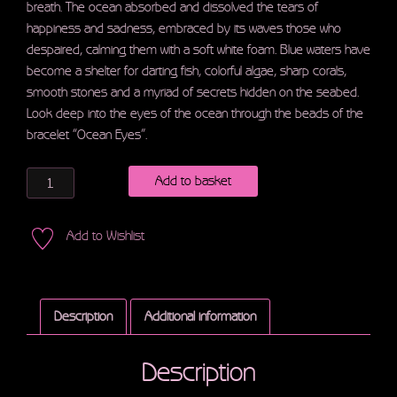
breath. The ocean absorbed and dissolved the tears of
happiness and sadness, embraced by its waves those who
despaired, calming them with a soft white foam. Blue waters have
become a shelter for darting fish, colorful algae, sharp corals,
smooth stones and a myriad of secrets hidden on the seabed.
Look deep into the eyes of the ocean through the beads of the
bracelet “Ocean Eyes”.
Quantity
Add to basket
Add to Wishlist
Description
Additional information
Description