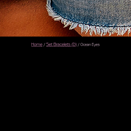
Home
Set Bracelets (D)
/
/ Ocean Eyes