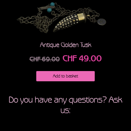
Antique Golden Tusk
CHF
49.00
CHF
69.00
Add to basket
Do you have any questions? Ask
us: