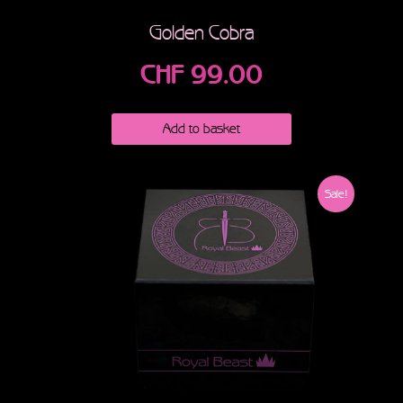
Golden Cobra
CHF
99.00
Add to basket
Sale!