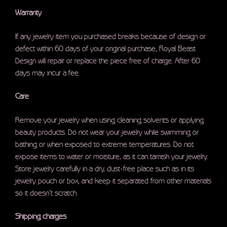
Warranty
If any jewelry item you purchased breaks because of design or
defect within 60 days of your original purchase, Royal Beast
Design will repair or replace the piece free of charge. After 60
days may incur a fee.
Care
Remove your jewelry when using cleaning solvents or applying
beauty products. Do not wear your jewelry while swimming or
bathing or when exposed to extreme temperatures. Do not
expose items to water or moisture, as it can tarnish your jewelry.
Store jewelry carefully in a dry, dust-free place such as in its
jewelry pouch or box, and keep it separated from other materials
so it doesn’t scratch.
Shipping charges