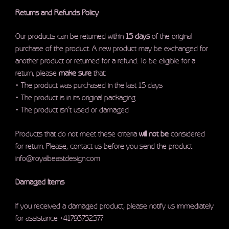
Returns and Refunds Policy
Our products can be returned within
15 days
of the original
purchase of the product. A new product may be exchanged for
another product or returned for a refund. To be eligible for a
return, please
make sure
that:
• The product was purchased in the last 15 days
• The product is in its original packaging
• The product isn’t used or damaged
Products that do not meet these criteria
will not be
considered
for return. Please, contact us before you send the product
info@royalbeastdesign.com
Damaged Items
If you received a damaged product, please notify us immediately
for assistance +41793752577